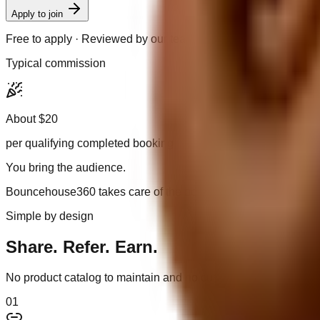
Apply to join
Free to apply · Reviewed by our team
Typical commission
About $20
per qualifying completed booking
You bring the audience.
Bouncehouse360 takes care of the booking experience.
Simple by design
Share. Refer. Earn.
No product catalog to maintain and no customer orders to coor
0
1