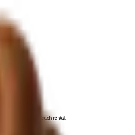
al vendors fulfill each rental.