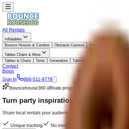
All Rentals
Inflatables
Bounce Houses & Combos
Obstacle Courses
Waterslides
Bounce 
Tables Chairs & More
Tables & Chairs
Tents
Generators
Tablecloths
Contact
Blogs
Sign In
866-511-9778
Bouncehouse360 affiliate program
Turn party inspiration into
affiliate in
Share local rentals your audience can actually book. We handl
Unique tracking
No inventory to manage
We coordina