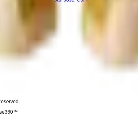
Reserved.
ouse360™