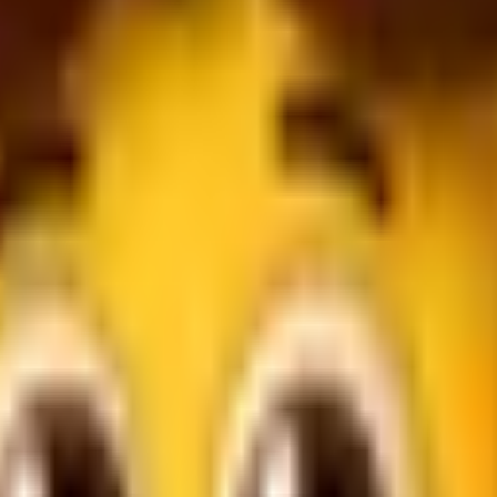
errals.
bration.
r commission is tracked.
d for celebrations.