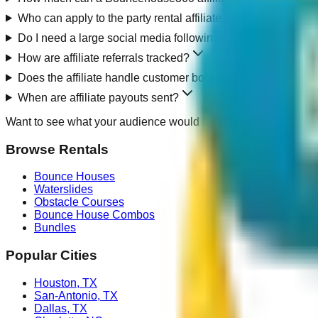
Who can apply to the party rental affiliate program?
Do I need a large social media following?
How are affiliate referrals tracked?
Does the affiliate handle customer bookings or rental delive
When are affiliate payouts sent?
Want to see what your audience would be sharing?
Browse loc
Browse Rentals
Bounce Houses
Waterslides
Obstacle Courses
Bounce House Combos
Bundles
Popular Cities
Houston
,
TX
San-Antonio
,
TX
Dallas
,
TX