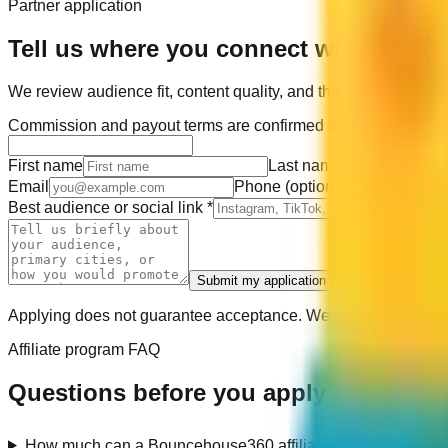
Partner application
Tell us where you connect with your a
We review audience fit, content quality, and the markets you c
Commission and payout terms are confirmed during approval. T
First name
Last name
Email
Phone
(optional)
Best audience or social link
*
Submit my application
Applying does not guarantee acceptance. We will only use your 
Affiliate program FAQ
Questions before you apply?
How much can a Bouncehouse360 affiliate earn?