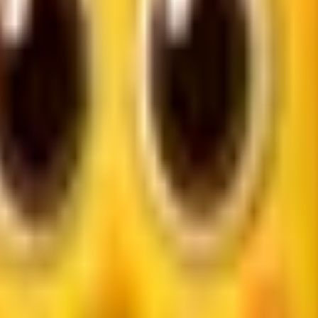
reviews, pricing, and booking details in one place. That gives 
 and local reach matter more than vanity metrics.