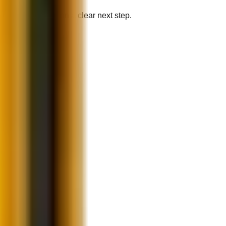
your recommendation a clear next step.