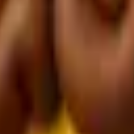
dinate.