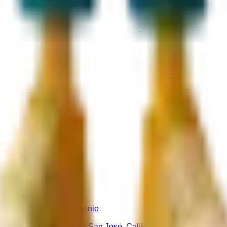
use Rentals in San Antonio
usiness
nce House Rentals Near San Jose, California