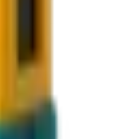
t steps.
g.
am.