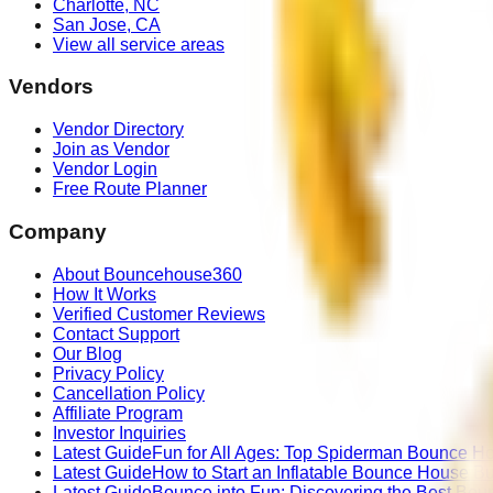
Charlotte
,
NC
San Jose
,
CA
View all service areas
Vendors
Vendor Directory
Join as Vendor
Vendor Login
Free Route Planner
Company
About Bouncehouse360
How It Works
Verified Customer Reviews
Contact Support
Our Blog
Privacy Policy
Cancellation Policy
Affiliate Program
Investor Inquiries
Latest Guide
Fun for All Ages: Top Spiderman Bounce Ho
Latest Guide
How to Start an Inflatable Bounce House B
Latest Guide
Bounce into Fun: Discovering the Best Bou