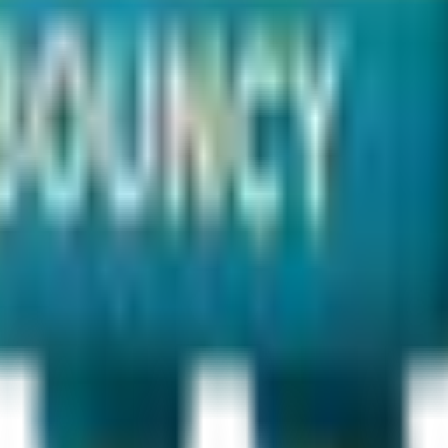
ry?
al party rentals
.