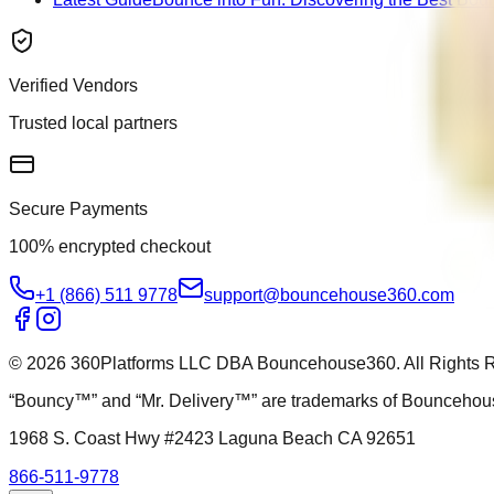
Verified Vendors
Trusted local partners
Secure Payments
100% encrypted checkout
+1 (866) 511 9778
support@bouncehouse360.com
©
2026
360Platforms LLC DBA Bouncehouse360. All Rights 
“Bouncy™” and “Mr. Delivery™” are trademarks of Bounceh
1968 S. Coast Hwy #2423 Laguna Beach CA 92651
866-511-9778