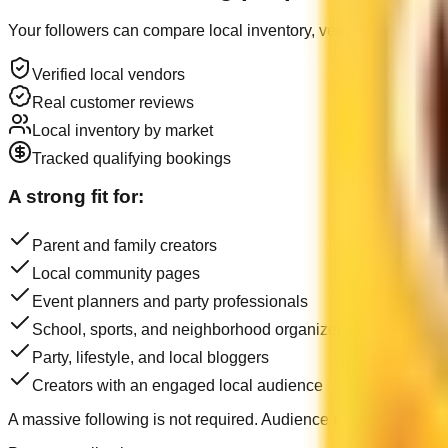
Your followers can compare local inventory, verified customer 
Verified local vendors
Real customer reviews
Local inventory by market
Tracked qualifying bookings
A strong fit for:
Parent and family creators
Local community pages
Event planners and party professionals
School, sports, and neighborhood organizers
Party, lifestyle, and local bloggers
Creators with an engaged local audience
A massive following is not required. Audience relevance, trust,