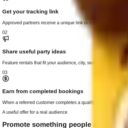
Get your tracking link
Approved partners receive a unique link or code tied to their ref
0
2
Share useful party ideas
Feature rentals that fit your audience, city, season, or next cele
0
3
Earn from completed bookings
When a referred customer completes a qualifying booking, you
A useful offer for a real audience
Promote something people already nee