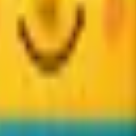
udience.
an reach. If approved, we will send your program details and nex
ypical earnings are about $20 per qualifying completed bookin
information to review and contact you about the affiliate progr