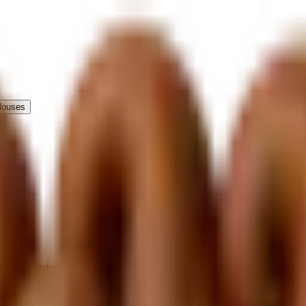
Houses
come.
e the marketplace, payments, and customer booking flow while loc
te fulfillment