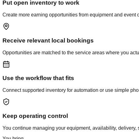
Put open inventory to work
Create more earning opportunities from equipment and event dat
Receive relevant local bookings
Opportunities are matched to the service areas where you actual
Use the workflow that fits
Connect supported inventory for automation or use simple phone 
Keep operating control
You continue managing your equipment, availability, delivery, s
You bring