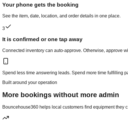
Your phone gets the booking
See the item, date, location, and order details in one place.
3
It is confirmed or one tap away
Connected inventory can auto-approve. Otherwise, approve wit
Spend less time answering leads. Spend more time fulfilling p
Built around your operation
More bookings without more admin
Bouncehouse360 helps local customers find equipment they can