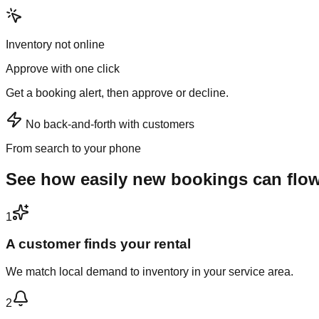
Inventory not online
Approve with one click
Get a booking alert, then approve or decline.
No back-and-forth with customers
From search to your phone
See how easily new bookings can flo
1
A customer finds your rental
We match local demand to inventory in your service area.
2