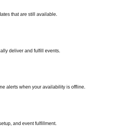
es that are still available.
ly deliver and fulfill events.
alerts when your availability is offline.
etup, and event fulfillment.