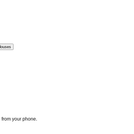
Houses
n from your phone.