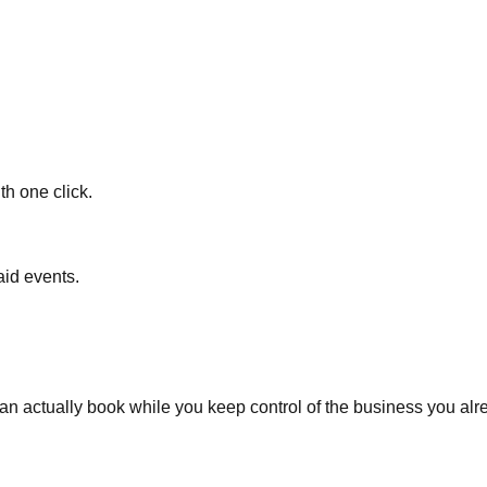
h one click.
aid events.
 actually book while you keep control of the business you alr