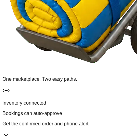
One marketplace. Two easy paths.
Inventory connected
Bookings can auto-approve
Get the confirmed order and phone alert.