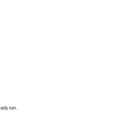
eady run.