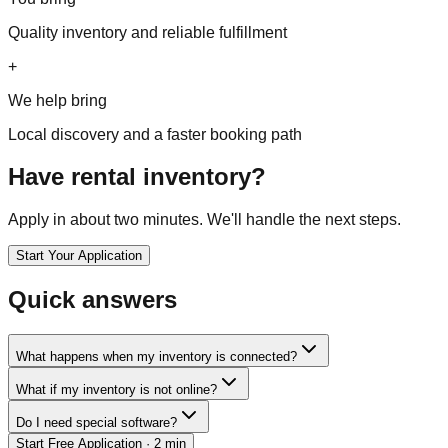
Quality inventory and reliable fulfillment
+
We help bring
Local discovery and a faster booking path
Have rental inventory?
Apply in about two minutes. We'll handle the next steps.
Start Your Application
Quick answers
What happens when my inventory is connected?
What if my inventory is not online?
Do I need special software?
Start Free Application
· 2 min