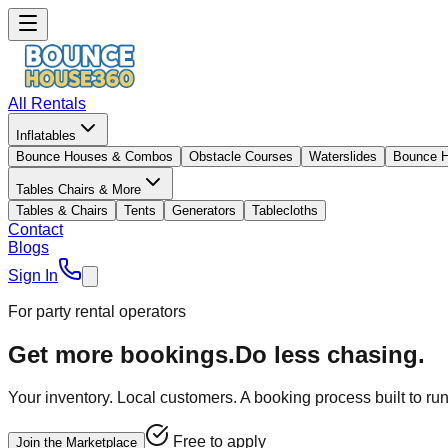
All Rentals
Inflatables
Bounce Houses & Combos
Obstacle Courses
Waterslides
Bounce 
Tables Chairs & More
Tables & Chairs
Tents
Generators
Tablecloths
Contact
Blogs
Sign In
For party rental operators
Get more bookings.
Do less chasing.
Your inventory. Local customers. A booking process built to ru
Free to apply
Join the Marketplace